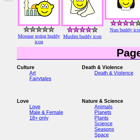
Nun buddy ico
Mosque going buddy
Muslim buddy icon
icon
Pag
Culture
Death & Violence
Art
Death & Violence
Fairytales
Love
Nature & Science
Love
Animals
Male & Female
Planets
18+ only
Plants
Science
Seasons
Space