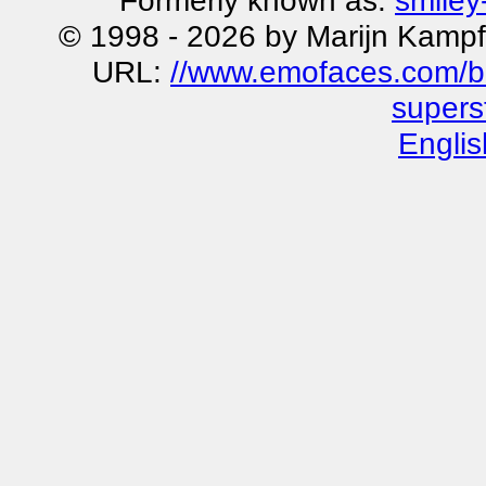
Formerly known as:
smiley
© 1998 - 2026 by Marijn Kampf
URL:
//www.emofaces.com/bu
superst
Englis