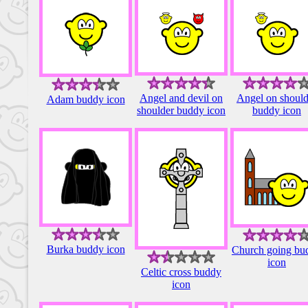
Angel and devil on
Angel on should
Adam buddy icon
shoulder buddy icon
buddy icon
Burka buddy icon
Church going bu
icon
Celtic cross buddy
icon