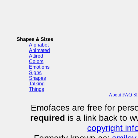
Shapes & Sizes
Alphabet
Animated
Attired
Colors
Emotions
Signs
Shapes
Talking
Things
About
FAQ
Si
Emofaces are free for perso
required
is a link back to 
copyright inf