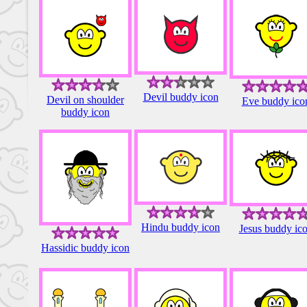
Devil buddy icon
Devil on shoulder
Eve buddy ico
buddy icon
Hindu buddy icon
Jesus buddy ic
Hassidic buddy icon