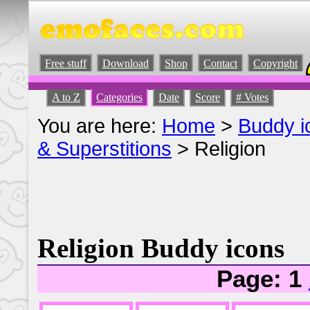
Free stuff
Download
Shop
Contact
Copyright
A to Z
Categories
Date
Score
# Votes
You are here:
Home
>
Buddy i
& Superstitions
> Religion
Religion Buddy icons
Page: 1