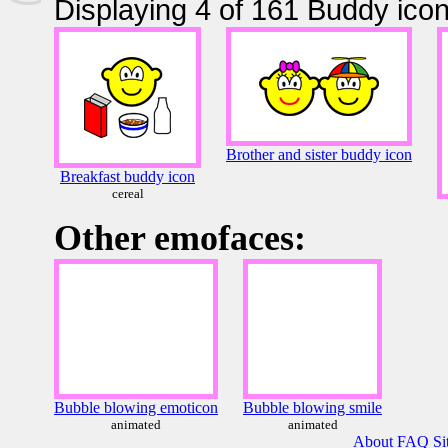
Displaying 4 of 161 Buddy icon
Brother and sister buddy icon
Breakfast buddy icon
cereal
Other emofaces:
Bubble blowing emoticon
Bubble blowing smile
animated
animated
About
FAQ
Si