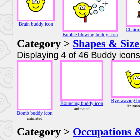
Brain buddy icon
Chairm
Bubble blowing buddy icon
Category >
Shapes & Size
Displaying 4 of 46 Buddy icons
Bye waving b
Bouncing buddy icon
Animat
animated
Bomb buddy icon
animated
Category >
Occupations 