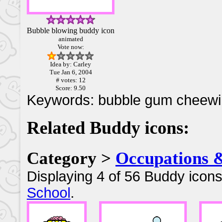
Bubble blowing buddy icon
animated
Vote now:
Idea by: Carley
Tue Jan 6, 2004
# votes: 12
Score: 9.50
Keywords: bubble gum cheew
Related Buddy icons:
Category >
Occupations 
Displaying 4 of 56 Buddy icons
School
.