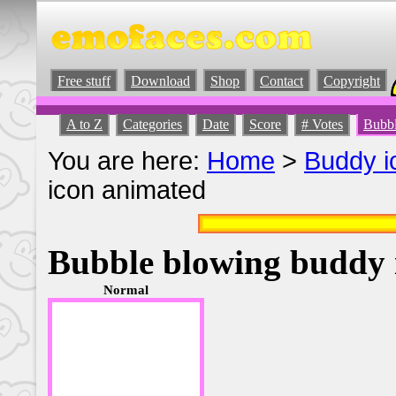
Free stuff
Download
Shop
Contact
Copyright
A to Z
Categories
Date
Score
# Votes
Bubbl
You are here:
Home
>
Buddy i
icon animated
Bubble blowing buddy 
Normal