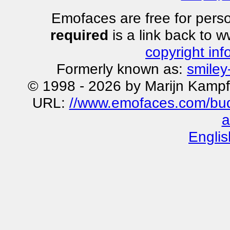
Emofaces are free for perso
required
is a link back to 
copyright inf
Formerly known as:
smiley
© 1998 - 2026 by Marijn Kampf
URL:
//www.emofaces.com/bud
a
Englis