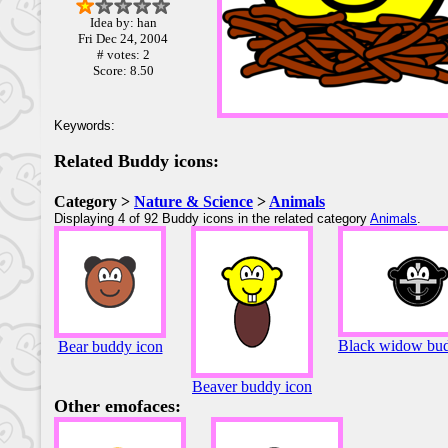
Idea by: han
Fri Dec 24, 2004
# votes: 2
Score: 8.50
Keywords:
Related Buddy icons:
Category >
Nature & Science
>
Animals
Displaying 4 of 92 Buddy icons in the related category
Animals
.
Black widow bud
Bear buddy icon
Beaver buddy icon
Other emofaces: