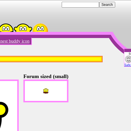
 nest buddy icon
S
Emot
Safe 
Forum sized (small)