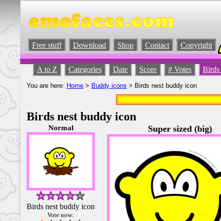
Free stuff
Download
Shop
Contact
Copyright
A to Z
Categories
Date
Score
# Votes
Birds
You are here:
Home
>
Buddy icons
> Birds nest buddy icon
Birds nest buddy icon
Normal
Super sized (big)
Birds nest buddy icon
Vote now: