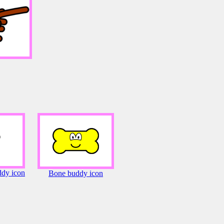
dy icon
Bone buddy icon