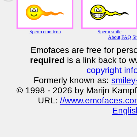
Sperm emoticon
Sperm smile
About
FAQ
Si
Emofaces are free for perso
required
is a link back to 
copyright inf
Formerly known as:
smiley
© 1998 - 2026 by Marijn Kampf
URL:
//www.emofaces.co
Englis