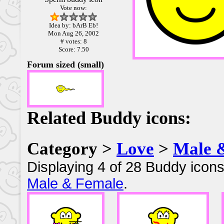
Vote now:
Idea by: bArB Eb!
Mon Aug 26, 2002
# votes: 8
Score: 7.50
Forum sized (small)
Related Buddy icons:
Category >
Love
>
Male 
Displaying 4 of 28 Buddy icons
Male & Female
.