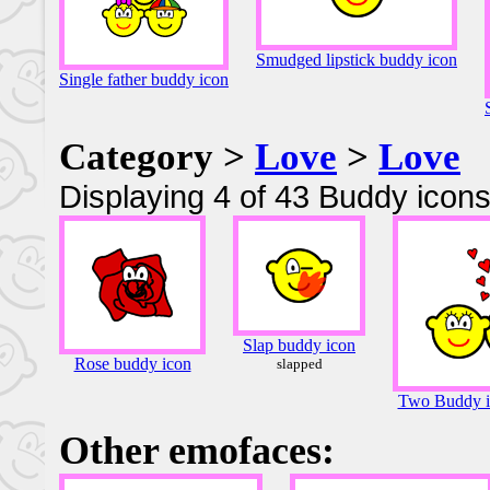
Smudged lipstick buddy icon
Single father buddy icon
Category >
Love
>
Love
Displaying 4 of 43 Buddy icons
Slap buddy icon
Rose buddy icon
slapped
Two Buddy ic
Other emofaces: