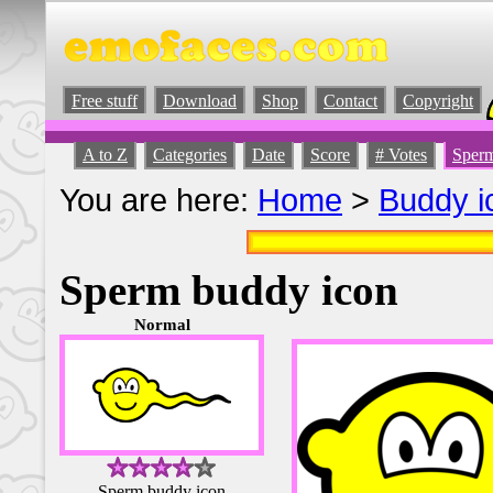
Free stuff
Download
Shop
Contact
Copyright
A to Z
Categories
Date
Score
# Votes
Sperm
You are here:
Home
>
Buddy i
Sperm buddy icon
Normal
Sperm buddy icon