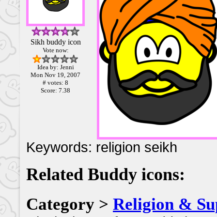
Sikh buddy icon
Vote now:
Idea by: Jenni
Mon Nov 19, 2007
# votes: 8
Score: 7.38
Keywords: religion seikh
Related Buddy icons:
Category >
Religion & Su