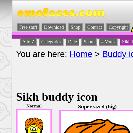
Free stuff
Download
Shop
Contact
Copyright
A to Z
Categories
Date
Score
# Votes
Sikh 
You are here:
Home
>
Buddy i
Sikh buddy icon
Normal
Super sized (big)