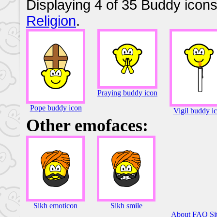
Displaying 4 of 35 Buddy icons
Religion
.
Praying buddy icon
Pope buddy icon
Vigil buddy i
Other emofaces:
Sikh emoticon
Sikh smile
About
FAQ
Si