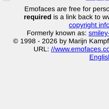
Emofaces are free for perso
required
is a link back to 
copyright inf
Formerly known as:
smiley
© 1998 - 2026 by Marijn Kampf
URL:
//www.emofaces.co
Englis