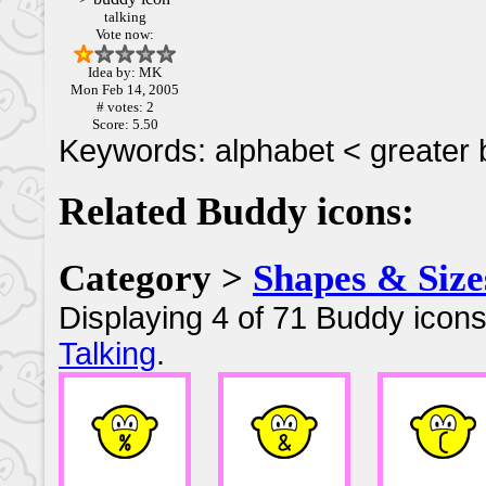
talking
Vote now:
Idea by: MK
Mon Feb 14, 2005
# votes: 2
Score: 5.50
Keywords: alphabet < greater 
Related Buddy icons:
Category >
Shapes & Size
Displaying 4 of 71 Buddy icons
Talking
.