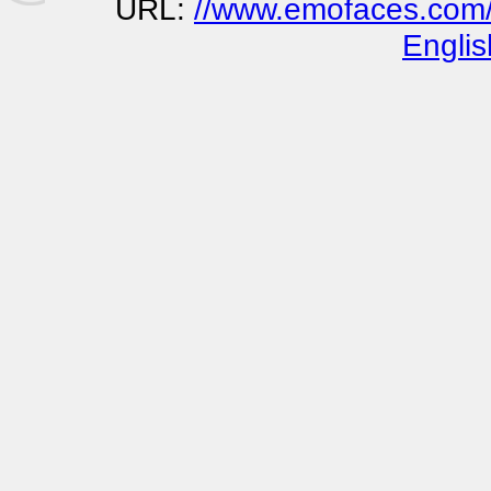
URL:
//www.emofaces.com/b
Englis