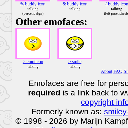
% buddy icon
& buddy icon
( buddy ico
talking
talking
talking
(percent sign)
(left parenthesi
Other emofaces:
> emoticon
> smile
talking
talking
About
FAQ
Si
Emofaces are free for perso
required
is a link back to 
copyright inf
Formerly known as:
smiley
© 1998 - 2026 by Marijn Kampf