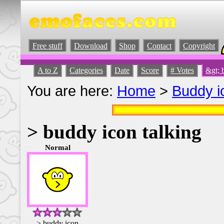
Free stuff
Download
Shop
Contact
Copyright
A to Z
Categories
Date
Score
# Votes
&gt; 
You are here:
Home
>
Buddy i
> buddy icon talking
Normal
> buddy icon