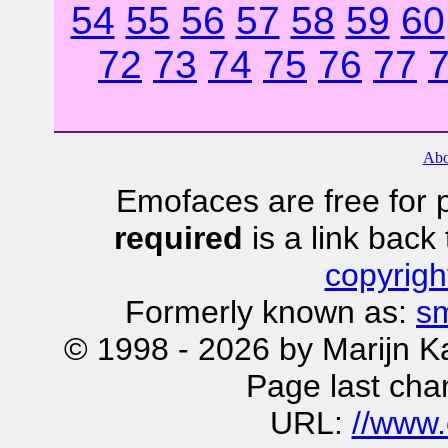
54
55
56
57
58
59
60
72
73
74
75
76
77
Abo
Emofaces are free for p
required
is a link bac
copyrigh
Formerly known as:
sm
© 1998 - 2026 by Marijn K
Page last cha
URL:
//www.