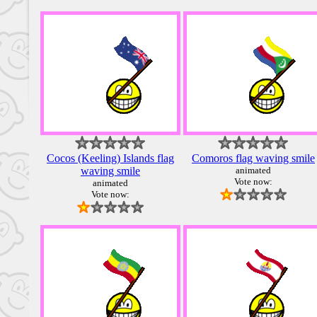
Cocos (Keeling) Islands flag
Comoros flag waving smile
waving smile
animated
Vote now:
animated
Vote now: