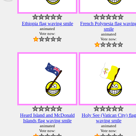
Ethiopia flag waving smile
French Polynesia flag wavin
animated
smile
Vote now:
animated
Vote now:
Heard Island and McDonald
Holy See (Vatican City) flag
Islands flag waving smile
waving smile
animated
animated
Vote now:
Vote now: