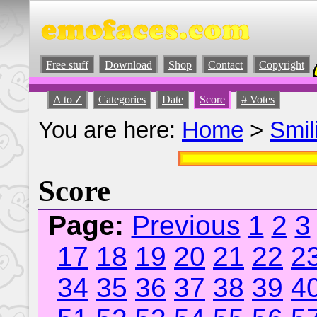
Free stuff
Download
Shop
Contact
Copyright
A to Z
Categories
Date
Score
# Votes
You are here:
Home
>
Smil
Score
Page:
Previous
1
2
3
17
18
19
20
21
22
2
34
35
36
37
38
39
4