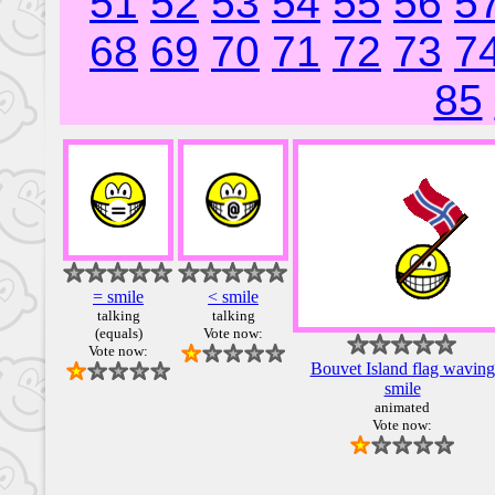
51
52
53
54
55
56
5
68
69
70
71
72
73
7
85
= smile
< smile
talking
talking
(equals)
Vote now:
Vote now:
Bouvet Island flag waving
smile
animated
Vote now: