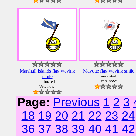
Marshall Islands flag waving
Mayotte flag waving smile
smile
animated
Vote now:
animated
Vote now:
Page:
Previous
1
2
3
18
19
20
21
22
23
24
36
37
38
39
40
41
42