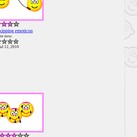
kipping emoticon
te now:
ul 12, 2010