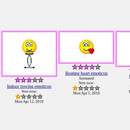
Beating heart emoticon
Animated
Vote now:
Indoor rowing emoticon
Vote now:
Mon Apr 5, 2010
Mon Apr 12, 2010