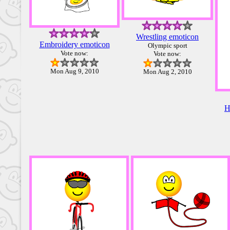
Wrestling emoticon
Embroidery emoticon
Olympic sport
Vote now:
Vote now:
Mon Aug 9, 2010
Mon Aug 2, 2010
H