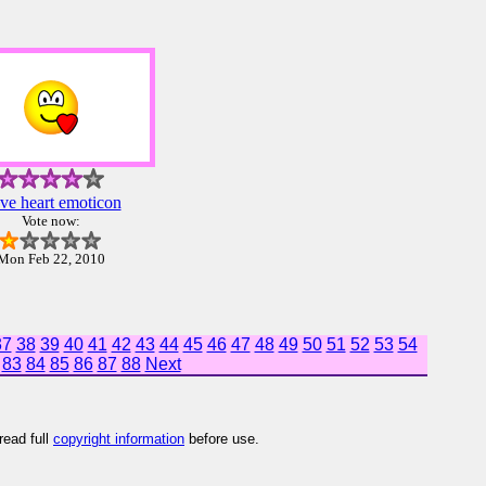
ve heart emoticon
Vote now:
Mon Feb 22, 2010
37
38
39
40
41
42
43
44
45
46
47
48
49
50
51
52
53
54
83
84
85
86
87
88
Next
read full
copyright information
before use.