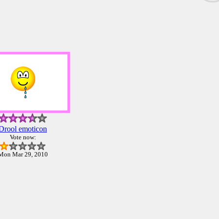
Drool emoticon
Vote now:
Mon Mar 29, 2010