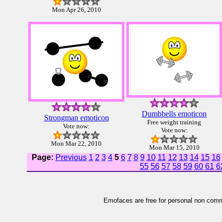
Mon Apr 26, 2010
Dumbbells emoticon
Strongman emoticon
Free weight training
Vote now:
Vote now:
Mon Mar 22, 2010
Mon Mar 15, 2010
Page:
Previous
1
2
3
4
5
6
7
8
9
10
11
12
13
14
15
16
55
56
57
58
59
60
61
6
Emofaces are free for personal non comme