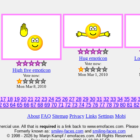
Hug emoticon
Lo
Vote now:
High five emoticon
Mon Mar 1, 2010
Vote now:
Mon Mar 8, 2010
17
18
19
20
21
22
23
24
25
26
27
28
29
30
31
32
33
34
35
36
2
63
64
65
66
67
68
69
70
71
72
73
74
75
76
77
78
79
80
81
82
About
FAQ
Sitemap
Privacy
Links
Settings
Mobi
rcial use. All that is
required
is a link back to www.emofaces.com. Please 
Formerly known as:
smiley
-faces.com
and
smiling-faces.com
© 1998 - 2026 by Marijn Kampf / emofaces.com. All Rights Reserved.