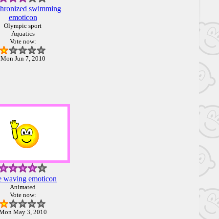
hronized swimming
emoticon
Olympic sport
Aquatics
Vote now:
Mon Jun 7, 2010
 waving emoticon
Animated
Vote now:
Mon May 3, 2010