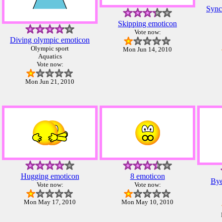
Sync
Skipping emoticon
Vote now:
Diving olympic emoticon
Olympic sport
Mon Jun 14, 2010
Aquatics
Vote now:
Mon Jun 21, 2010
Hugging emoticon
8 emoticon
Bye
Vote now:
Vote now:
Mon May 17, 2010
Mon May 10, 2010