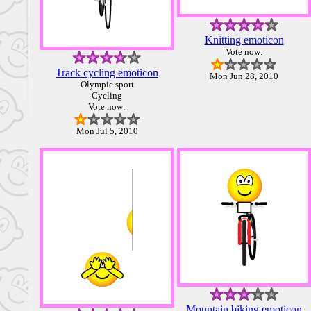
Knitting emoticon
Vote now:
Track cycling emoticon
Mon Jun 28, 2010
Olympic sport
Cycling
Vote now:
Mon Jul 5, 2010
Mountain biking emoticon