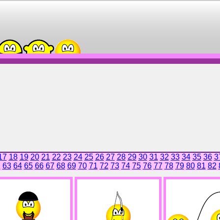
17
18
19
20
21
22
23
24
25
26
27
28
29
30
31
32
33
34
35
36
3
2
63
64
65
66
67
68
69
70
71
72
73
74
75
76
77
78
79
80
81
82