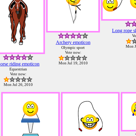
Long rope s
Vo
Archery emoticon
Mon J
Olympic sport
Vote now:
Mon Jul 19, 2010
orse riding emoticon
Equestrian
Vote now:
Mon Jul 26, 2010