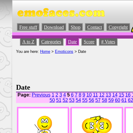
Free stuff
Download
Shop
Contact
Copyright
A to Z
Categories
Date
Score
# Votes
You are here:
Home
>
Emoticons
> Date
Date
Page:
Previous
1
2
3
4
5
6
7
8
9
10
11
12
13
14
15
16
50
51
52
53
54
55
56
57
58
59
60
61
6