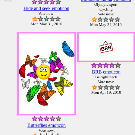
Olympic sport
Hide and seek emoticon
Cycling
Vote now:
Vote now:
Mon May 31, 2010
Mon May 24, 2010
BRB emoticon
Be right back
Vote now:
Mon Apr 19, 2010
Butterflies emoticon
Vote now: