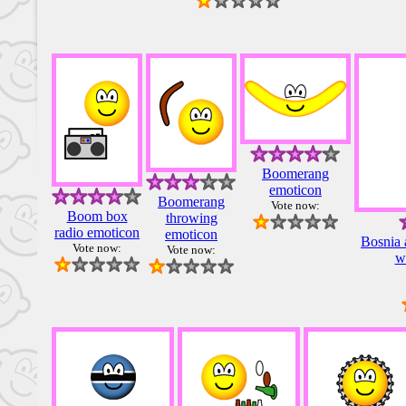
Boomerang
emoticon
Boomerang
Vote now:
Boom box
throwing
radio emoticon
emoticon
Bosnia 
Vote now:
Vote now:
w