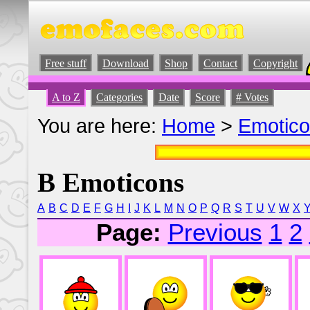
Free stuff
Download
Shop
Contact
Copyright
A to Z
Categories
Date
Score
# Votes
You are here:
Home
>
Emotic
B Emoticons
A
B
C
D
E
F
G
H
I
J
K
L
M
N
O
P
Q
R
S
T
U
V
W
X
Page:
Previous
1
2