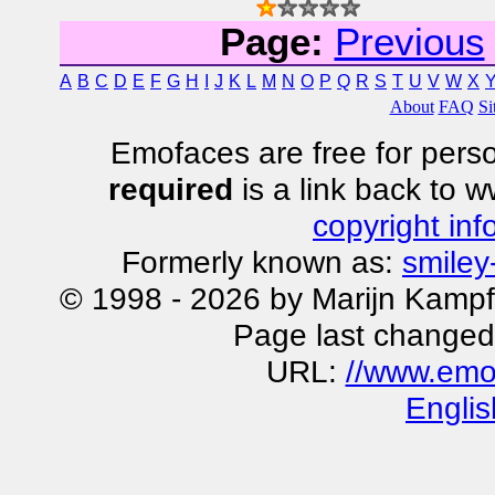
Page:
Previous
A
B
C
D
E
F
G
H
I
J
K
L
M
N
O
P
Q
R
S
T
U
V
W
X
About
FAQ
Si
Emofaces are free for perso
required
is a link back to 
copyright inf
Formerly known as:
smiley
© 1998 - 2026 by Marijn Kampf
Page last changed
URL:
//www.emo
Englis