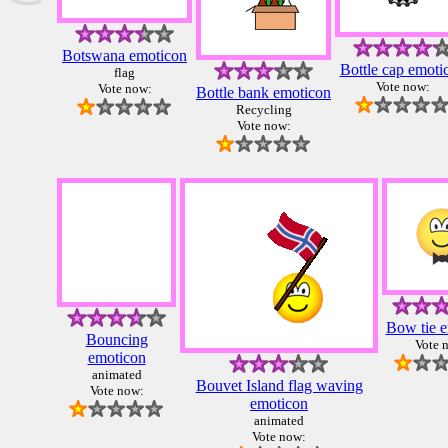
Botswana emoticon
Bottle cap emoti
flag
Vote now:
Vote now:
Bottle bank emoticon
Recycling
Vote now:
Bow tie 
Bouncing
Vote 
emoticon
animated
Bouvet Island flag waving
Vote now:
emoticon
animated
Vote now: