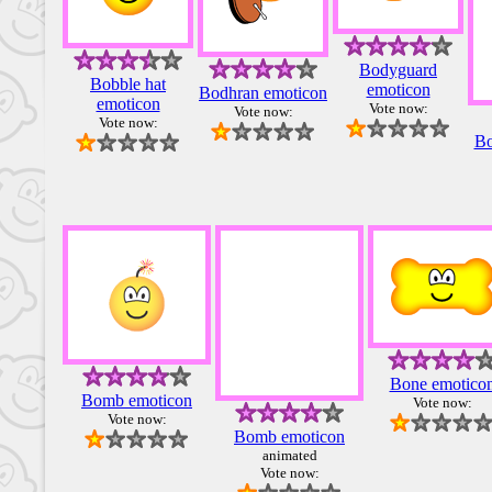
Bodyguard
Bobble hat
emoticon
Bodhran emoticon
emoticon
Vote now:
Vote now:
Vote now:
Bo
Bone emotico
Bomb emoticon
Vote now:
Vote now:
Bomb emoticon
animated
Vote now: